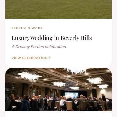
PREVIOUS WORK
Luxury Wedding in Beverly Hills
A Dreamy Parties celebration
VIEW CELEBRATION