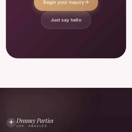
Begin your inquiry
Just say hello
Dreamy Parties
LOS · ANGELES