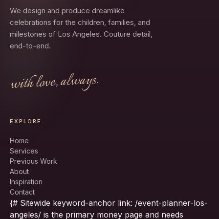
We design and produce dreamlike
celebrations for the children, families, and
milestones of Los Angeles. Couture detail,
end-to-end.
with love, always.
EXPLORE
Home
Services
Previous Work
About
Inspiration
Contact
{# Sitewide keyword-anchor link: /event-planner-los-
angeles/ is the primary money page and needs