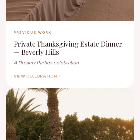
PREVIOUS WORK
Private Thanksgiving Estate Dinner
— Beverly Hills
A Dreamy Parties celebration
VIEW CELEBRATION