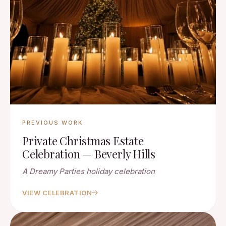
PREVIOUS WORK
Private Christmas Estate
Celebration — Beverly Hills
A Dreamy Parties holiday celebration
VIEW CELEBRATION