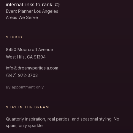
internal links to rank. #}
Event Planner Los Angeles
Areas We Serve
STUDIO
8450 Moorcroft Avenue
West Hills, CA 91304
info@dreamypartiesla.com
(347) 972-3703
By appointment only
STAY IN THE DREAM
Quarterly inspiration, real parties, and seasonal styling. No
spam, only sparkle.