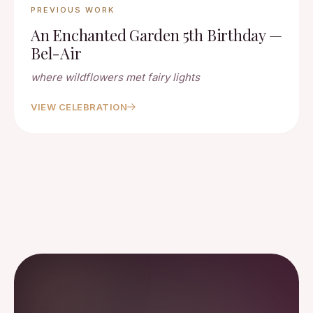
PREVIOUS WORK
An Enchanted Garden 5th Birthday —
Bel-Air
where wildflowers met fairy lights
VIEW CELEBRATION