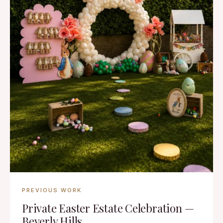
PREVIOUS WORK
Private Easter Estate Celebration —
Beverly Hills