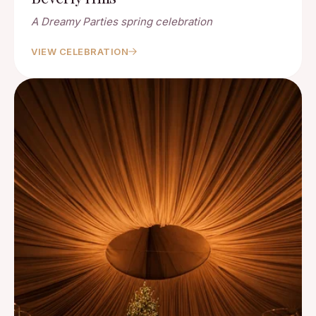
A Dreamy Parties spring celebration
VIEW CELEBRATION