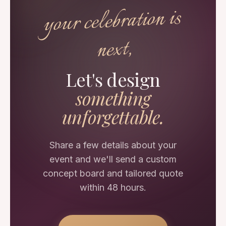
your celebration is
next,
Let's design
something
unforgettable.
Share a few details about your
event and we'll send a custom
concept board and tailored quote
within 48 hours.