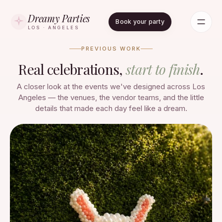
Dreamy Parties
Book your party
LOS · ANGELES
PREVIOUS WORK
Real celebrations,
start to finish
.
A closer look at the events we've designed across Los
Angeles — the venues, the vendor teams, and the little
details that made each day feel like a dream.