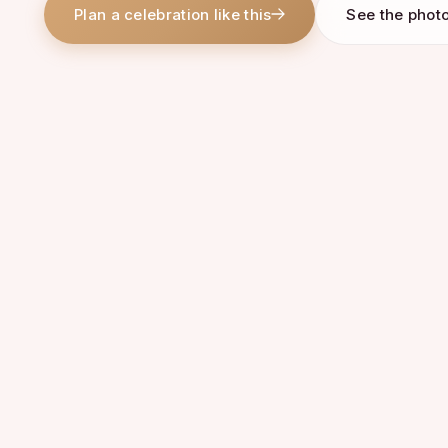
Plan a celebration like this
See the phot