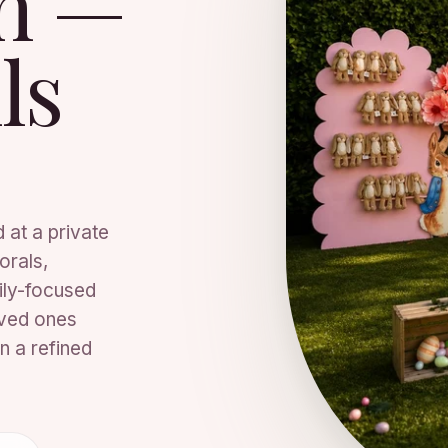
on —
ls
 at a private
orals,
ily-focused
oved ones
n a refined