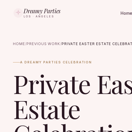
Dreamy Parties
Hom
LOS · ANGELES
HOME
/
PREVIOUS WORK
/
PRIVATE EASTER ESTATE CELEBRA
A DREAMY PARTIES CELEBRATION
Private Ea
Estate