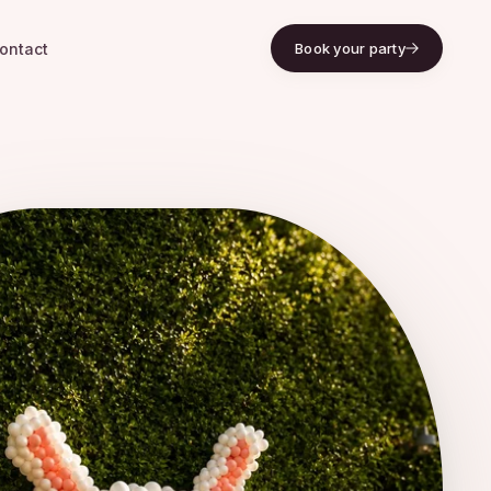
ontact
Book your party