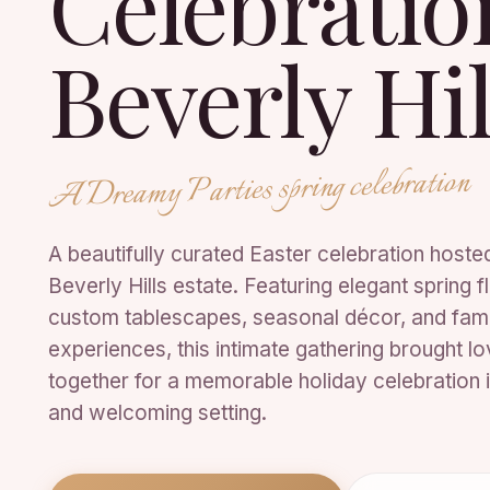
Celebrati
Beverly Hil
A Dreamy Parties spring celebration
A beautifully curated Easter celebration hosted
Beverly Hills estate. Featuring elegant spring fl
custom tablescapes, seasonal décor, and fam
experiences, this intimate gathering brought l
together for a memorable holiday celebration i
and welcoming setting.