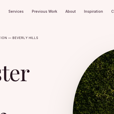
e
Services
Previous Work
About
Inspiration
C
TION — BEVERLY HILLS
ster