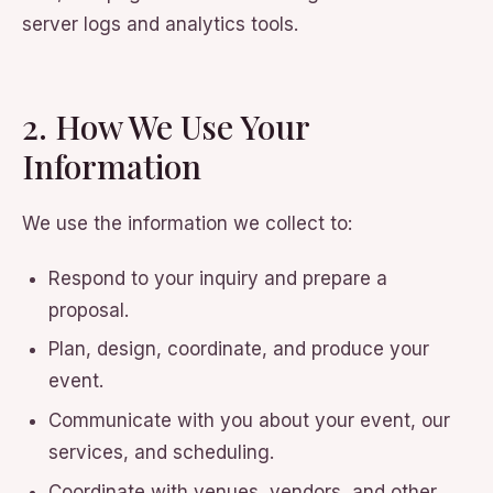
server logs and analytics tools.
2. How We Use Your
Information
We use the information we collect to:
Respond to your inquiry and prepare a
proposal.
Plan, design, coordinate, and produce your
event.
Communicate with you about your event, our
services, and scheduling.
Coordinate with venues, vendors, and other