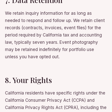
7. Data Retention
We retain inquiry information for as long as
needed to respond and follow up. We retain client
records (contracts, invoices, event files) for the
period required by California tax and accounting
law, typically seven years. Event photography
may be retained indefinitely for portfolio use
unless you have opted out.
8. Your Rights
California residents have specific rights under the
California Consumer Privacy Act (CCPA) and
California Privacy Rights Act (CPRA), including the