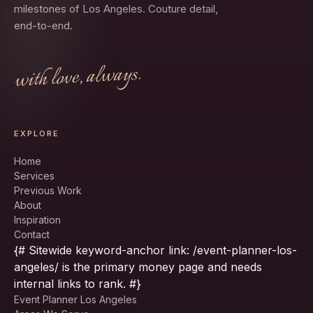
milestones of Los Angeles. Couture detail,
end-to-end.
with love, always.
EXPLORE
Home
Services
Previous Work
About
Inspiration
Contact
{# Sitewide keyword-anchor link: /event-planner-los-
angeles/ is the primary money page and needs
internal links to rank. #}
Event Planner Los Angeles