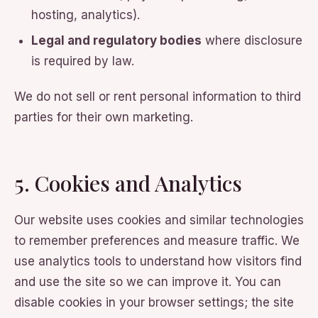
hosting, analytics).
Legal and regulatory bodies
where disclosure
is required by law.
We do not sell or rent personal information to third
parties for their own marketing.
5. Cookies and Analytics
Our website uses cookies and similar technologies
to remember preferences and measure traffic. We
use analytics tools to understand how visitors find
and use the site so we can improve it. You can
disable cookies in your browser settings; the site