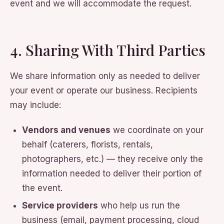
event and we will accommodate the request.
4. Sharing With Third Parties
We share information only as needed to deliver
your event or operate our business. Recipients
may include:
Vendors and venues
we coordinate on your
behalf (caterers, florists, rentals,
photographers, etc.) — they receive only the
information needed to deliver their portion of
the event.
Service providers
who help us run the
business (email, payment processing, cloud