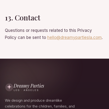
13. Contact
Questions or requests related to this Privacy
Policy can be sent to
hello@dreamypartiesla.com
.
Dreamy Parties
LOS · ANGELES
We design and produce dreamlike
celebrations for the children, families, and