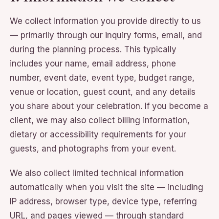
We collect information you provide directly to us
— primarily through our inquiry forms, email, and
during the planning process. This typically
includes your name, email address, phone
number, event date, event type, budget range,
venue or location, guest count, and any details
you share about your celebration. If you become a
client, we may also collect billing information,
dietary or accessibility requirements for your
guests, and photographs from your event.
We also collect limited technical information
automatically when you visit the site — including
IP address, browser type, device type, referring
URL, and pages viewed — through standard