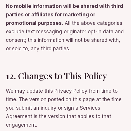
No mobile information will be shared with third
parties or affiliates for marketing or
promotional purposes.
All the above categories
exclude text messaging originator opt-in data and
consent; this information will not be shared with,
or sold to, any third parties.
12. Changes to This Policy
We may update this Privacy Policy from time to
time. The version posted on this page at the time
you submit an inquiry or sign a Services
Agreement is the version that applies to that
engagement.