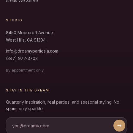
Areas We Serve
STUDIO
8450 Moorcroft Avenue
West Hills, CA 91304
info@dreamypartiesla.com
(347) 972-3703
By appointment only
STAY IN THE DREAM
Quarterly inspiration, real parties, and seasonal styling. No
spam, only sparkle.