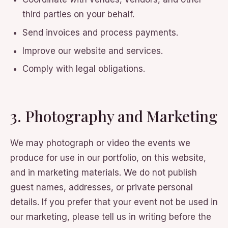
third parties on your behalf.
Send invoices and process payments.
Improve our website and services.
Comply with legal obligations.
3. Photography and Marketing
We may photograph or video the events we
produce for use in our portfolio, on this website,
and in marketing materials. We do not publish
guest names, addresses, or private personal
details. If you prefer that your event not be used in
our marketing, please tell us in writing before the