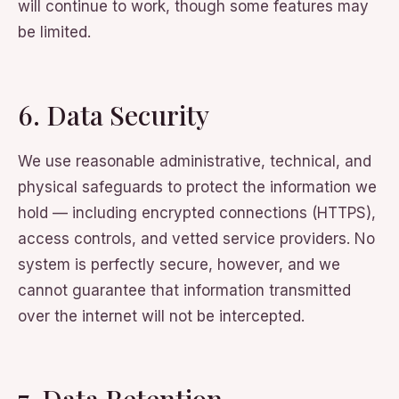
will continue to work, though some features may
be limited.
6. Data Security
We use reasonable administrative, technical, and
physical safeguards to protect the information we
hold — including encrypted connections (HTTPS),
access controls, and vetted service providers. No
system is perfectly secure, however, and we
cannot guarantee that information transmitted
over the internet will not be intercepted.