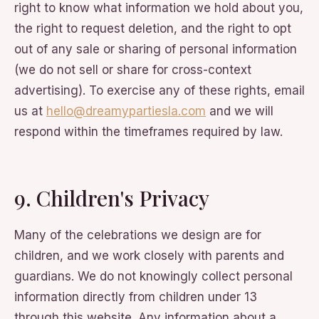
right to know what information we hold about you,
the right to request deletion, and the right to opt
out of any sale or sharing of personal information
(we do not sell or share for cross-context
advertising). To exercise any of these rights, email
us at
hello@dreamypartiesla.com
and we will
respond within the timeframes required by law.
9. Children's Privacy
Many of the celebrations we design are for
children, and we work closely with parents and
guardians. We do not knowingly collect personal
information directly from children under 13
through this website. Any information about a