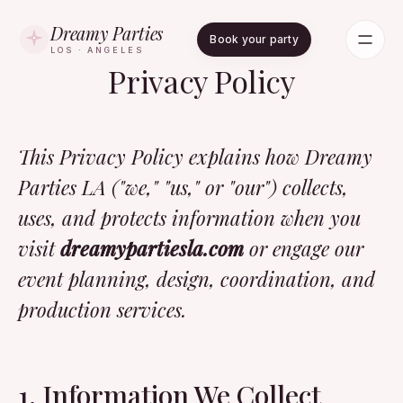
Dreamy Parties
Book your party
LOS · ANGELES
Privacy Policy
This Privacy Policy explains how Dreamy
Parties LA ("we," "us," or "our") collects,
uses, and protects information when you
visit
dreamypartiesla.com
or engage our
event planning, design, coordination, and
production services.
1. Information We Collect