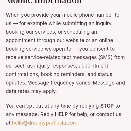
When you provide your mobile phone number to
us — for example while submitting an inquiry,
booking our services, or scheduling an
appointment through our website or an online
booking service we operate — you consent to
receive service-related text messages (SMS) from
us, such as inquiry responses, appointment
confirmations, booking reminders, and status
updates. Message frequency varies. Message and
data rates may apply.
You can opt out at any time by replying
STOP
to
any message. Reply
HELP
for help, or contact us
at
hello@dreamypartiesla.com
.