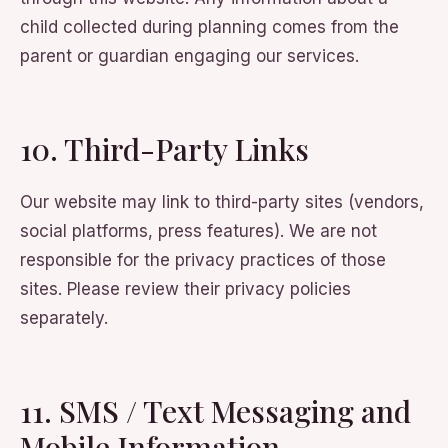
child collected during planning comes from the
parent or guardian engaging our services.
10. Third-Party Links
Our website may link to third-party sites (vendors,
social platforms, press features). We are not
responsible for the privacy practices of those
sites. Please review their privacy policies
separately.
11. SMS / Text Messaging and
Mobile Information