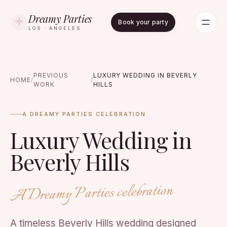
Dreamy Parties
Book your party
LOS · ANGELES
PREVIOUS
LUXURY WEDDING IN BEVERLY
HOME
/
/
WORK
HILLS
A DREAMY PARTIES CELEBRATION
Luxury Wedding in
Beverly Hills
A Dreamy Parties celebration
A timeless Beverly Hills wedding designed