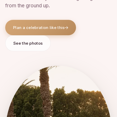
from the ground up.
Plan a celebration like this
See the photos