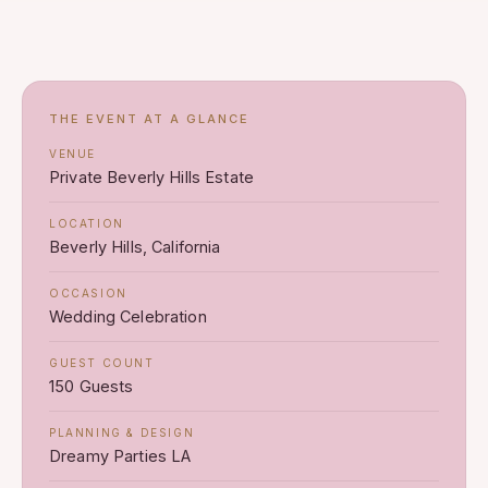
THE EVENT AT A GLANCE
VENUE
Private Beverly Hills Estate
LOCATION
Beverly Hills, California
OCCASION
Wedding Celebration
GUEST COUNT
150 Guests
PLANNING & DESIGN
Dreamy Parties LA