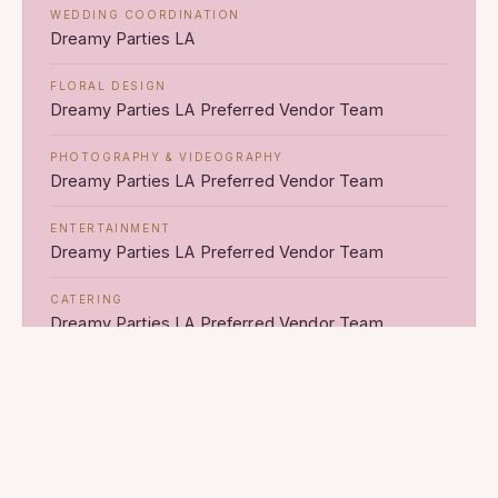
WEDDING COORDINATION
Dreamy Parties LA
FLORAL DESIGN
Dreamy Parties LA Preferred Vendor Team
PHOTOGRAPHY & VIDEOGRAPHY
Dreamy Parties LA Preferred Vendor Team
ENTERTAINMENT
Dreamy Parties LA Preferred Vendor Team
CATERING
Dreamy Parties LA Preferred Vendor Team
RENTALS & PRODUCTION
Dreamy Parties LA Preferred Vendor Team
LIGHTING & INSTALLATIONS
Dreamy Parties LA Preferred Vendor Team