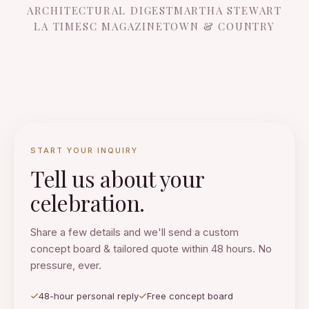
ARCHITECTURAL DIGEST
MARTHA STEWART
LA TIMES
C MAGAZINE
TOWN & COUNTRY
START YOUR INQUIRY
Tell us about your
celebration.
Share a few details and we'll send a custom
concept board & tailored quote within 48 hours. No
pressure, ever.
48-hour personal reply
Free concept board