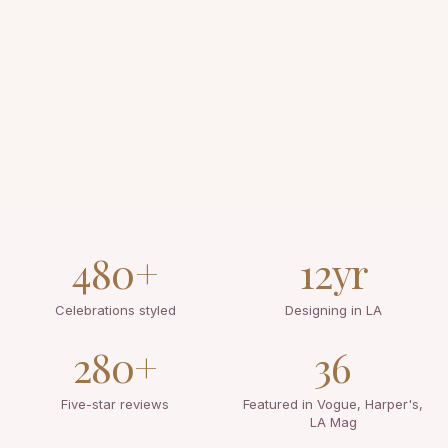
480+
12yr
Celebrations styled
Designing in LA
280+
36
Five-star reviews
Featured in Vogue, Harper's,
LA Mag