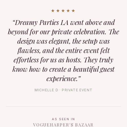
★★★★★
“Dreamy Parties LA went above and
beyond for our private celebration. The
design was elegant, the setup was
flawless, and the entire event felt
effortless for us as hosts. They truly
know how to create a beautiful guest
experience.”
MICHELLE D · PRIVATE EVENT
AS SEEN IN
VOGUE
HARPER'S BAZAAR