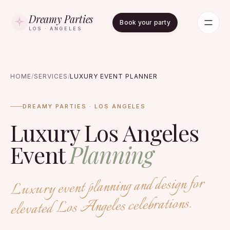
Dreamy Parties
Book your party
LOS · ANGELES
HOME
/
SERVICES
/
LUXURY EVENT PLANNER
DREAMY PARTIES · LOS ANGELES
Luxury Los Angeles
Event
Planning
Luxury event planning and design for
elevated Los Angeles celebrations.