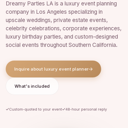
Dreamy Parties LA is a luxury event planning
company in Los Angeles specializing in
upscale weddings, private estate events,
celebrity celebrations, corporate experiences,
luxury birthday parties, and custom-designed
social events throughout Southern California.
Inquire about luxury event planner
What's included
Custom-quoted to your event
48-hour personal reply