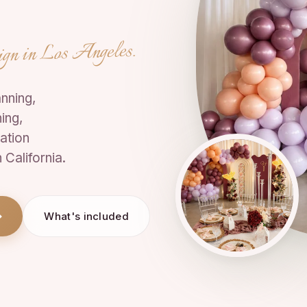
ign in Los Angeles.
nning,
ing,
ation
California.
What's included