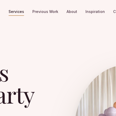
e
Services
Previous Work
About
Inspiration
C
s
arty