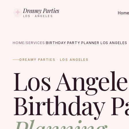
Dreamy Parties
Hom
LOS · ANGELES
HOME
/
SERVICES
/
BIRTHDAY PARTY PLANNER LOS ANGELES
DREAMY PARTIES · LOS ANGELES
Los Angele
Birthday P