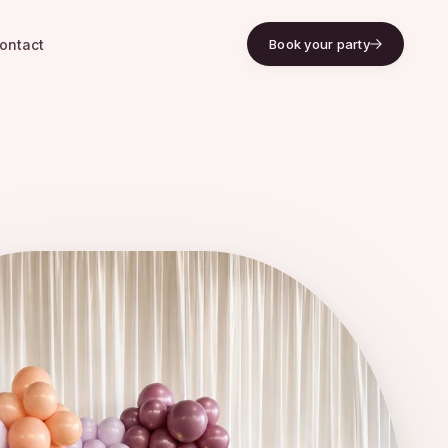
ontact
Book your party