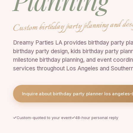
Planning
Custom birthday party planning and des
Dreamy Parties LA provides birthday party pla
birthday party design, kids birthday party plann
milestone birthday planning, and event coordin
services throughout Los Angeles and Southern 
Inquire about birthday party planner los angeles
Custom-quoted to your event
48-hour personal reply