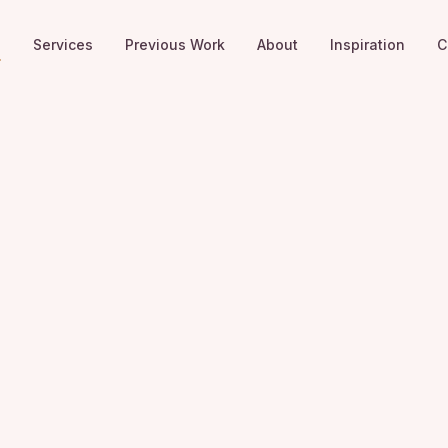
e
Services
Previous Work
About
Inspiration
C