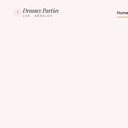
Dreamy Parties
Hom
LOS · ANGELES