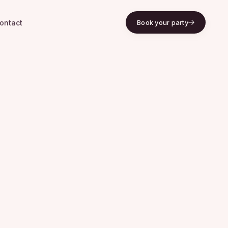
ontact
Book your party