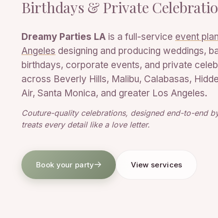
Birthdays & Private Celebrati
Dreamy Parties LA
is a full-service
event plan
Angeles
designing and producing weddings, b
birthdays, corporate events, and private celeb
across Beverly Hills, Malibu, Calabasas, Hidden
Air, Santa Monica, and greater Los Angeles.
Couture-quality celebrations, designed end-to-end by
treats every detail like a love letter.
Book your party
View services