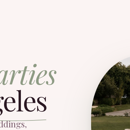
arties
eles
ddings,