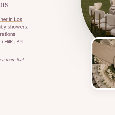
ons
ner in Los
aby showers,
rations
 Hills, Bel
 a team that