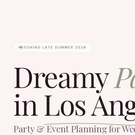
BOOKING LATE SUMMER 2026
Dreamy
P
in
Los Ang
Party & Event Planning for We