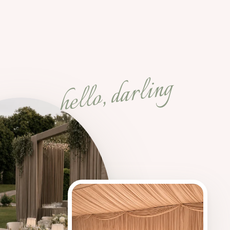
hello, darling