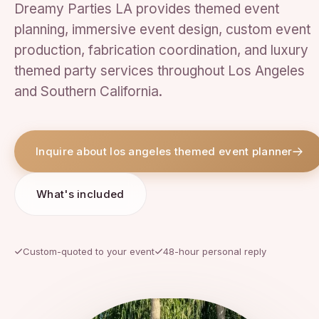
Dreamy Parties LA provides themed event
planning, immersive event design, custom event
production, fabrication coordination, and luxury
themed party services throughout Los Angeles
and Southern California.
Inquire about los angeles themed event planner
What's included
Custom-quoted to your event
48-hour personal reply