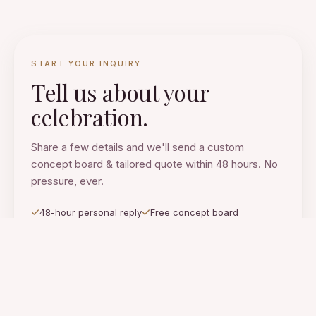
START YOUR INQUIRY
Tell us about your
celebration.
Share a few details and we'll send a custom
concept board & tailored quote within 48 hours. No
pressure, ever.
48-hour personal reply
Free concept board