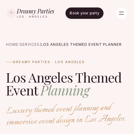
Dreamy Parties
Book your party
LOS · ANGELES
HOME
/
SERVICES
/
LOS ANGELES THEMED EVENT PLANNER
DREAMY PARTIES · LOS ANGELES
Los Angeles Themed
Event
Planning
Luxury themed event planning and
immersive event design in Los Angeles.