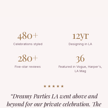
480+
12yr
Celebrations styled
Designing in LA
280+
36
Five-star reviews
Featured in Vogue, Harper's,
LA Mag
★★★★★
“Dreamy Parties LA went above and
beyond for our private celebration. The