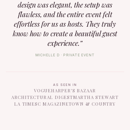
design was elegant, the setup was
flawless, and the entire event felt
effortless for us as hosts. They truly
know how to create a beautiful guest
experience.”
MICHELLE D · PRIVATE EVENT
AS SEEN IN
VOGUE
HARPER'S BAZAAR
ARCHITECTURAL DIGEST
MARTHA STEWART
LA TIMES
C MAGAZINE
TOWN & COUNTRY