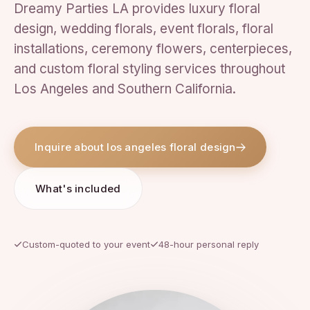
Dreamy Parties LA provides luxury floral
design, wedding florals, event florals, floral
installations, ceremony flowers, centerpieces,
and custom floral styling services throughout
Los Angeles and Southern California.
Inquire about los angeles floral design
What's included
Custom-quoted to your event
48-hour personal reply