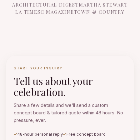
ARCHITECTURAL DIGEST
MARTHA STEWART
LA TIMES
C MAGAZINE
TOWN & COUNTRY
START YOUR INQUIRY
Tell us about your
celebration.
Share a few details and we'll send a custom
concept board & tailored quote within 48 hours. No
pressure, ever.
48-hour personal reply
Free concept board