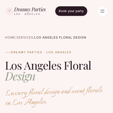
Dreamy Parties
Book your party
LOS · ANGELES
HOME
/
SERVICES
/
LOS ANGELES FLORAL DESIGN
DREAMY PARTIES · LOS ANGELES
Los Angeles Floral
Design
Luxury floral design and event florals
in Los Angeles.