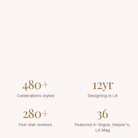
480+
12yr
Celebrations styled
Designing in LA
280+
36
Five-star reviews
Featured in Vogue, Harper's,
LA Mag