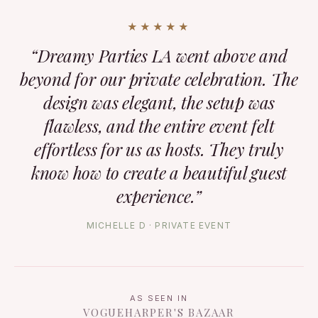
★★★★★
“Dreamy Parties LA went above and
beyond for our private celebration. The
design was elegant, the setup was
flawless, and the entire event felt
effortless for us as hosts. They truly
know how to create a beautiful guest
experience.”
MICHELLE D · PRIVATE EVENT
AS SEEN IN
VOGUE
HARPER'S BAZAAR