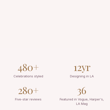
480+
12yr
Celebrations styled
Designing in LA
280+
36
Five-star reviews
Featured in Vogue, Harper's,
LA Mag