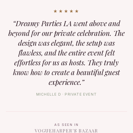
★★★★★
“Dreamy Parties LA went above and
beyond for our private celebration. The
design was elegant, the setup was
flawless, and the entire event felt
effortless for us as hosts. They truly
know how to create a beautiful guest
experience.”
MICHELLE D · PRIVATE EVENT
AS SEEN IN
VOGUE
HARPER'S BAZAAR