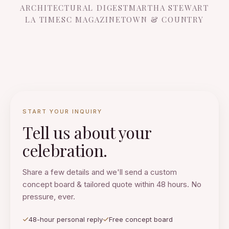
ARCHITECTURAL DIGEST
MARTHA STEWART
LA TIMES
C MAGAZINE
TOWN & COUNTRY
START YOUR INQUIRY
Tell us about your
celebration.
Share a few details and we'll send a custom
concept board & tailored quote within 48 hours. No
pressure, ever.
48-hour personal reply
Free concept board