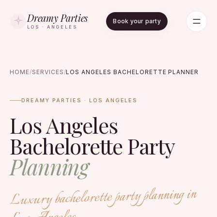
Dreamy Parties
Book your party
LOS · ANGELES
HOME
/
SERVICES
/
LOS ANGELES BACHELORETTE PLANNER
DREAMY PARTIES · LOS ANGELES
Los Angeles
Bachelorette Party
Planning
Luxury bachelorette party planning in