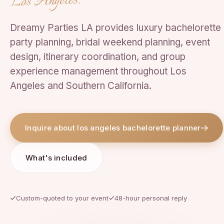
Los Angeles.
Dreamy Parties LA provides luxury bachelorette
party planning, bridal weekend planning, event
design, itinerary coordination, and group
experience management throughout Los
Angeles and Southern California.
Inquire about los angeles bachelorette planner
What's included
Custom-quoted to your event
48-hour personal reply